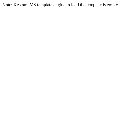
Note: KesionCMS template engine to load the template is empty.